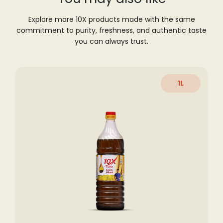
Explore more 10X products made with the same
commitment to purity, freshness,
and authentic taste
you can always trust.
1L