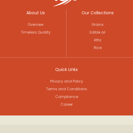
About Us
Our Collections
Overview
Grains
Timeless Quality
Edible oil
Atta
Rice
Quick Links
Privacy and Policy
Terms and Conditions
Compliance
Career