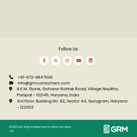
Follow Us:
+91-972-9647000
info@grmconsumers.com
8 K.M. Stone, Gohana-Rohtak Road, Village
Naultha,
Panipat - 132145, Haryana, India
3rd Floor, Building No. 82, Sector 44, Gurugram,
Haryana
- 122003
© 2025 All Rights Reserved by GRM Overseas
Ltd