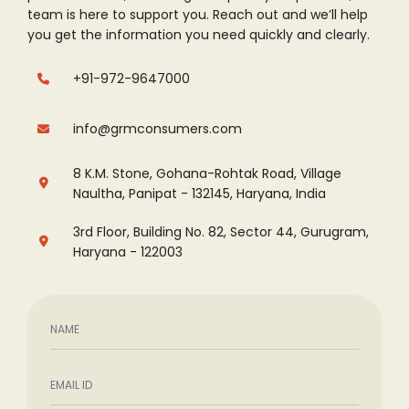
team is here to support you. Reach out and
we’ll help
you get the information you need quickly and clearly.
+91-972-9647000
info@grmconsumers.com
8 K.M. Stone, Gohana-Rohtak Road, Village
Naultha, Panipat - 132145, Haryana, India
3rd Floor, Building No. 82, Sector 44, Gurugram,
Haryana - 122003