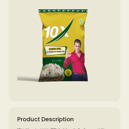
Product Description