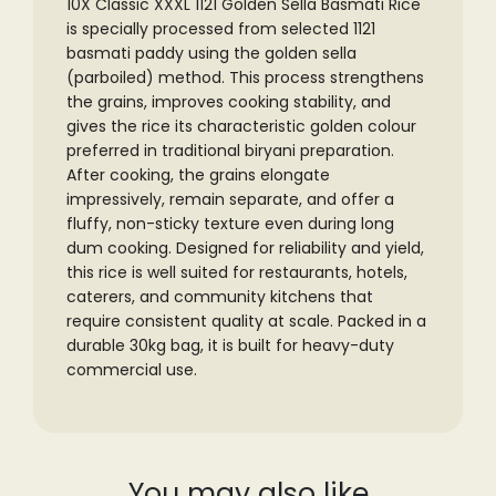
10X Classic XXXL 1121 Golden Sella Basmati Rice
is specially processed from selected 1121
basmati paddy using the golden sella
(parboiled) method. This process strengthens
the grains, improves cooking stability, and
gives the rice its characteristic golden colour
preferred in traditional biryani preparation.
After cooking, the grains elongate
impressively, remain separate, and offer a
fluffy, non-sticky texture even during long
dum cooking. Designed for reliability and yield,
this rice is well suited for restaurants, hotels,
caterers, and community kitchens that
require consistent quality at scale. Packed in a
durable 30kg bag, it is built for heavy-duty
commercial use.
You may also like