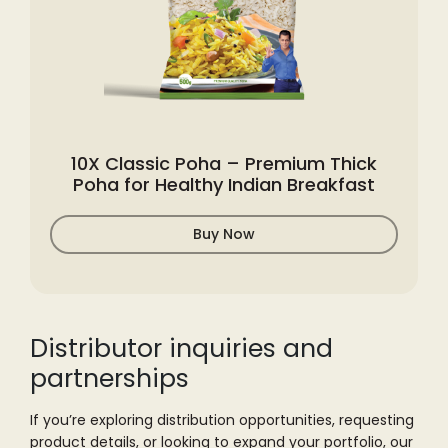
10X Classic Poha – Premium Thick
Poha for Healthy Indian Breakfast
Buy Now
Distributor inquiries
and
partnerships
If you’re exploring distribution opportunities, requesting
product details, or
looking to expand your portfolio, our