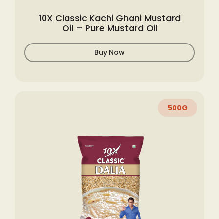
10X Classic Kachi Ghani Mustard
Oil – Pure Mustard Oil
Buy Now
500G