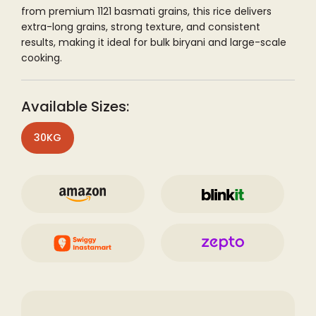
from premium 1121 basmati grains, this rice delivers
extra-long grains, strong texture, and consistent
results, making it ideal for bulk biryani and large-scale
cooking.
Available Sizes:
30KG