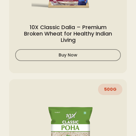
10X Classic Dalia – Premium
Broken Wheat for Healthy Indian
Living
Buy Now
500G