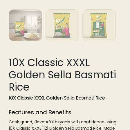
10X Classic XXXL
Golden Sella Basmati
Rice
10X Classic XXXL Golden Sella Basmati Rice
Features and Benefits
Cook grand, flavourful biryanis with confidence using
10X Classic XXXL 1121 Golden Sella Basmati Rice. Made