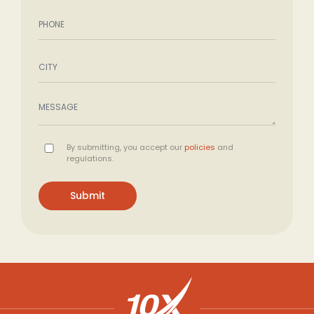
By submitting, you accept our
policies
and
regulations.
Submit