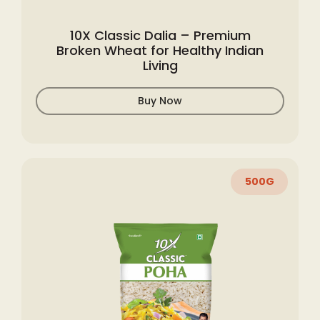
10X Classic Dalia – Premium
Broken Wheat for Healthy Indian
Living
Buy Now
500G