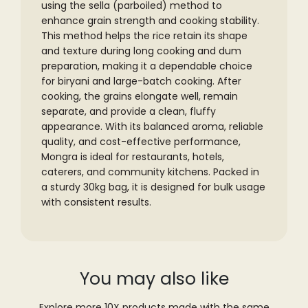
using the sella (parboiled) method to
enhance grain strength and cooking stability.
This method helps the rice retain its shape
and texture during long cooking and dum
preparation, making it a dependable choice
for biryani and large-batch cooking.
After
cooking, the grains elongate well, remain
separate, and provide a clean, fluffy
appearance. With its balanced aroma, reliable
quality, and cost-effective performance,
Mongra is ideal for restaurants, hotels,
caterers, and community kitchens. Packed in
a sturdy 30kg bag, it is designed for bulk usage
with consistent results.
You may also like
Explore more 10X products made with the same