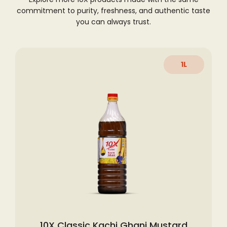
commitment to purity, freshness,
and authentic taste
you can always trust.
1L
10X Classic Kachi Ghani Mustard