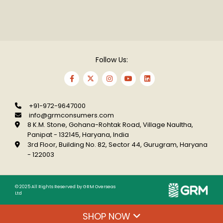
Follow Us:
+91-972-9647000
info@grmconsumers.com
8 K.M. Stone, Gohana-Rohtak Road, Village
Naultha,
Panipat - 132145, Haryana, India
3rd Floor, Building No. 82, Sector 44, Gurugram,
Haryana
- 122003
© 2025 All Rights Reserved by GRM Overseas
Ltd
SHOP NOW