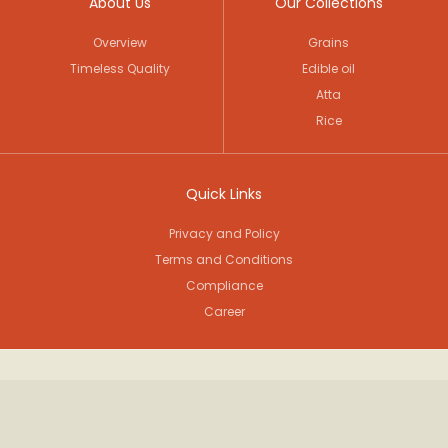
About Us
Our Collections
Overview
Grains
Timeless Quality
Edible oil
Atta
Rice
Quick Links
Privacy and Policy
Terms and Conditions
Compliance
Career