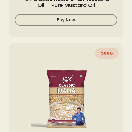
Oil – Pure Mustard Oil
Buy Now
500G