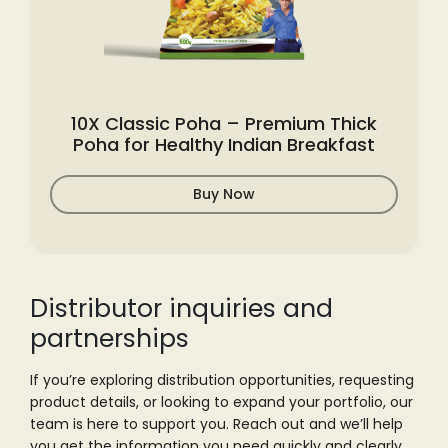
10X Classic Poha – Premium Thick
Poha for Healthy Indian Breakfast
Buy Now
Distributor inquiries
and
partnerships
If you’re exploring distribution opportunities, requesting
product details, or
looking to expand your portfolio, our
team is here to support you. Reach out and
we’ll help
you get the information you need quickly and clearly.