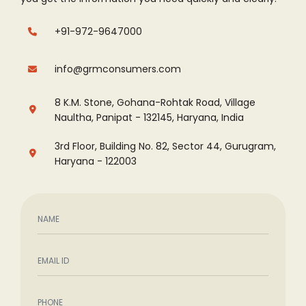
+91-972-9647000
info@grmconsumers.com
8 K.M. Stone, Gohana-Rohtak Road, Village
Naultha, Panipat - 132145, Haryana, India
3rd Floor, Building No. 82, Sector 44, Gurugram,
Haryana - 122003