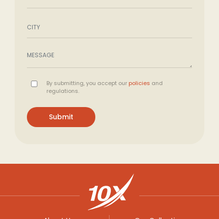
By submitting, you accept our
policies
and
regulations.
Submit