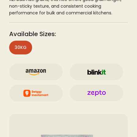
non-sticky texture, and consistent cooking
performance for bulk and commercial kitchens.
Available Sizes:
30KG