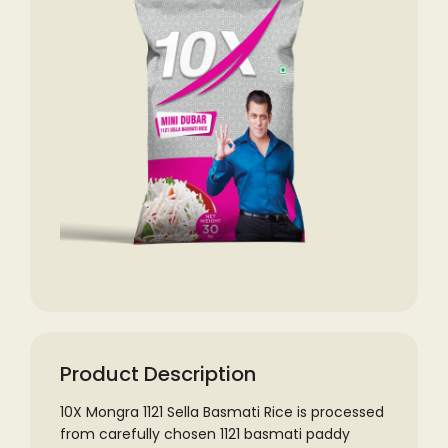
Product Description
10X Mongra 1121 Sella Basmati Rice is processed
from carefully chosen 1121 basmati paddy