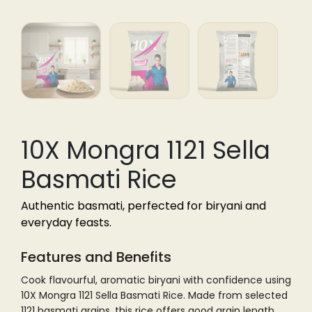
10X Mongra 1121 Sella
Basmati Rice
Authentic basmati, perfected for biryani and
everyday feasts.
Features and Benefits
Cook flavourful, aromatic biryani with confidence using
10X Mongra 1121 Sella Basmati Rice. Made from selected
1121 basmati grains, this rice offers good grain length,